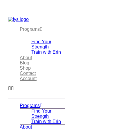
Skip
to
content
Programs
Find Your
Strength
Train with Erin
About
Blog
Shop
Contact
Account
Programs
Find Your
Strength
Train with Erin
About