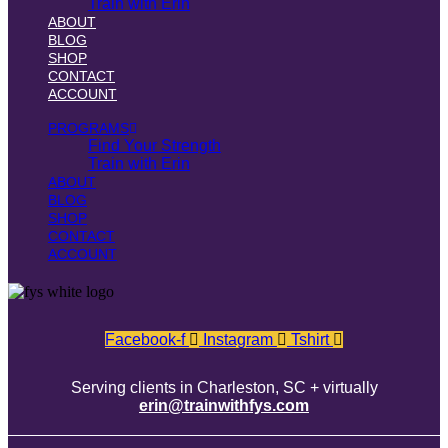
Train with Erin
ABOUT
BLOG
SHOP
CONTACT
ACCOUNT
PROGRAMS
Find Your Strength
Train with Erin
ABOUT
BLOG
SHOP
CONTACT
ACCOUNT
Facebook-f
Instagram
Tshirt
Serving clients in Charleston, SC + virtually
erin@trainwithfys.com