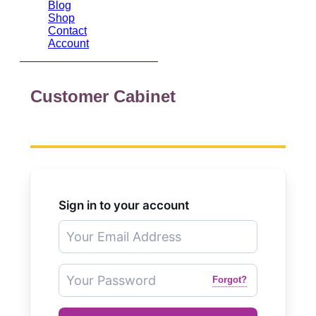
Blog
Shop
Contact
Account
Customer Cabinet
Sign in to your account
Forgot?