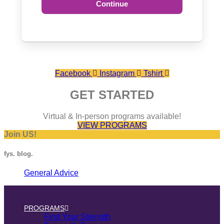
Continue
Facebook
Instagram
Tshirt
GET STARTED
Virtual & In-person programs available!
VIEW PROGRAMS
Join US!
fys. blog.
General Advice
PROGRAMS
Find Your Strength